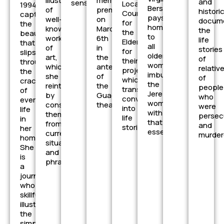
illustrations
members,
and
senses
Local
1994)
Bersabé
of
premieres
histori
Council
captures
pays
well-
on
docume
for
the
homage
known
March
the
the
beauty
to
works
6th
life
Elderly
that
all
of
in
stories
for
slips
older
art,
the
of
their
through
women,
which
anteroom
relativ
project,
the
imbuing
she
of
of
which
cracks
the
reinterprets
the
people
transforms
of
Jerez
by
Guadalcacín
who
conversations
everyday
woman
considering
theater.
were
into
life
with
them
persec
life
in
that
from
and
stories.
her
essence
current
murder
homeland.
situations
She
and
is
phrases.
a
journalist
who
skillfully
illustrates
the
simplicity