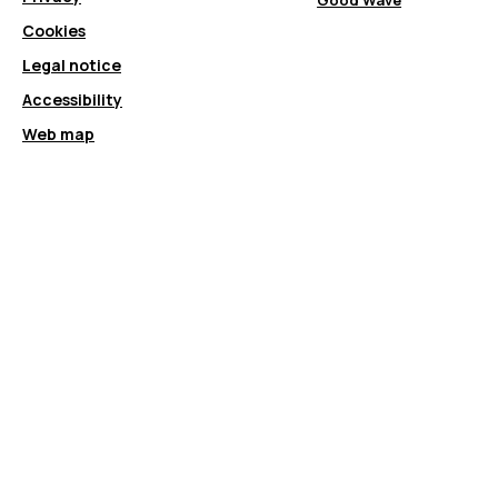
Good Wave
Cookies
Legal notice
Accessibility
Web map