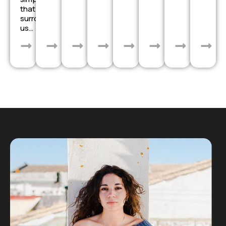
that
surrounds
us…