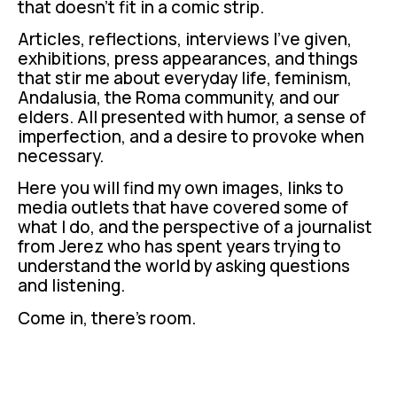
that doesn't fit in a comic strip.
Articles, reflections, interviews I've given,
exhibitions, press appearances, and things
that stir me about everyday life, feminism,
Andalusia, the Roma community, and our
elders. All presented with humor, a sense of
imperfection, and a desire to provoke when
necessary.
Here you will find my own images, links to
media outlets that have covered some of
what I do, and the perspective of a journalist
from Jerez who has spent years trying to
understand the world by asking questions
and listening.
Come in, there's room.