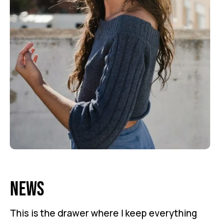
News
This is the drawer where I keep everything