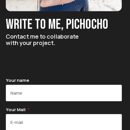
Write to me, pichocho
Contact me to collaborate
with your project.
Your name
Your Mail