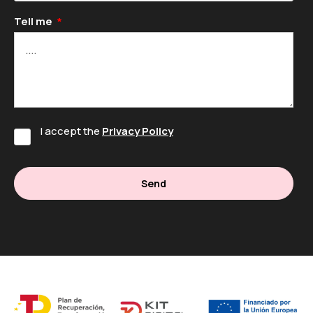
Tell me
I accept the
Privacy Policy
Send