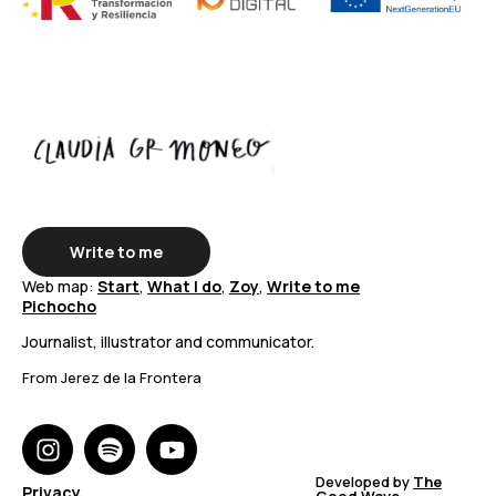
Write to me
Web map:
Start
,
What I do
,
Zoy
,
Write to me
Pichocho
Journalist, illustrator and communicator.
From Jerez de la Frontera
Developed by
The
Privacy