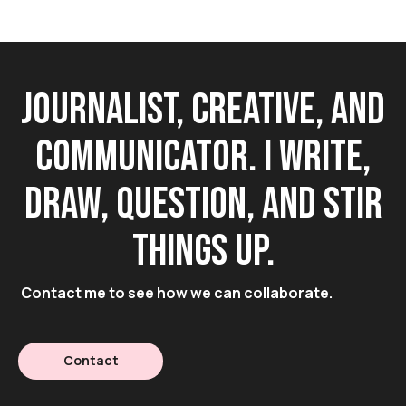
Journalist, creative, and
communicator. I write,
draw, question, and stir
things up.
Contact me to see how we can collaborate.
Contact