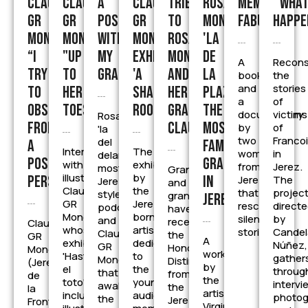
Claudia
Claudia
A
Claudia
Tribute
Rosa
Memento
''Wha
GR
GR
posca
GR
to
Moneo,
Fabulam
happe
Moneo:
Moneo,
with
Moneo
Rosa
'la
“I
"up
my
exhibits
Moneo
de
A
Recons
try
to
grandmother
'A
and
la
book
the
and
stories
to
her
Shared
her
Plazuela',
a
of
observe
toes"«
Room''
granddaughter
the
documentary
victims
Rosa
from
Claudia
most
by
of
'la
two
Franco
del
a
famous
Interview
The
women
in
delantal's'
positive
grandmother
with
exhibition
from
Jerez.
most
Grandmother
illustrator
by
perspective.
in
Jerez
The
Jerez-
and
Claudia
the
that
project
style
granddaughter
Jerez
GR
Jerez-
rescue
direct
podcast
have
Moneo,
born
silenced
by
and
received
Claudia
whose
artist,
stories
Candel
Claudia
the
GR
A
exhibition
dedicated
Núñez,
GR
Honorary
Moneo
work
'Hasta
to
gather
Moneo
Distinction
(Jerez
by
el
the
throug
that
from
de
the
toto'
youngest
intervi
awakens
the
la
artist
includes
audience
photog
the
Jerez
Frontera,
Virginia