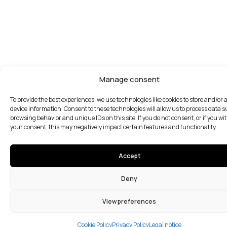
Manage consent
To provide the best experiences, we use technologies like cookies to store and/or 
device information. Consent to these technologies will allow us to process data 
browsing behavior and unique IDs on this site. If you do not consent, or if you w
your consent, this may negatively impact certain features and functionality.
Accept
Deny
View preferences
Cookie Policy
Privacy Policy
Legal notice